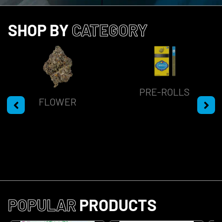
SHOP BY
CATEGORY
PRE-ROLLS
FLOWER
POPULAR
PRODUCTS