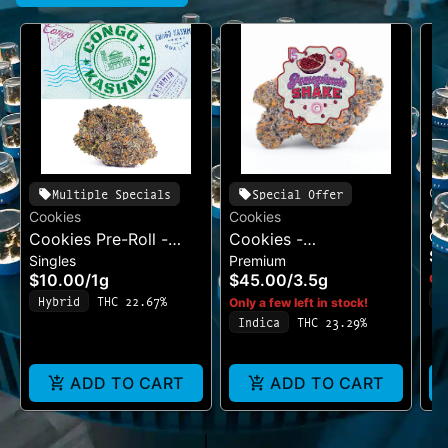
Co
Multiple Specials
Special Offer
Co
Cookies
Cookies
Ca
Cookies Pre-Roll -
Cookies -
Be
$
Singles
Premium
Cereal Milk
Pomegranate Shake
$10.00
/
1g
$45.00
/
3.5g
Onl
I
Hybrid
THC 22.67%
Only a few left in stock!
T
Indica
THC 23.29%
ADD TO CART
ADD TO CART