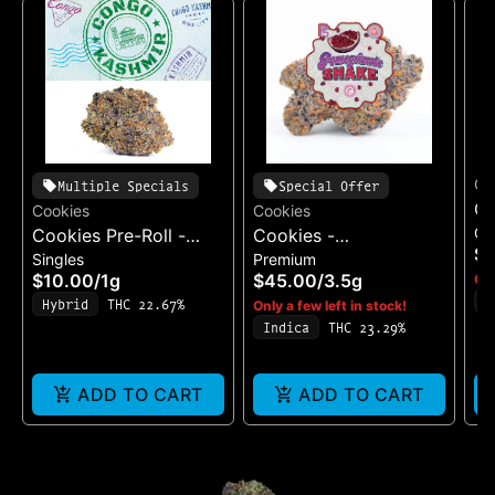
Co
Multiple Specials
Special Offer
Co
Cookies
Cookies
Ca
Cookies Pre-Roll -
Cookies -
Be
$
Singles
Premium
Cereal Milk
Pomegranate Shake
$10.00
/
1g
$45.00
/
3.5g
Onl
I
Hybrid
THC 22.67%
Only a few left in stock!
T
Indica
THC 23.29%
ADD TO CART
ADD TO CART