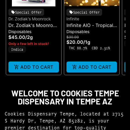
Special Offer
Special Offer
Dr. Zodiak's Moonrock
Infinite
Li
Dr. Zodiak's Moonrock
Infinite AIO - Tropical
Li
Disposables
Disposables
Ca
Dual Chamber - King
Pineapple
Ha
$45.00
/
2g
$1
$30.00
Kobra X Bobby Blue
$20.00
/
1g
H
Only a few left in stock!
THC 88.7%
CBD 2.31%
Indica
ADD TO CART
ADD TO CART
WELCOME TO COOKIES TEMPE
DISPENSARY IN TEMPE AZ
Cookies Dispensary Tempe, located at 2715
S Hardy Dr, Tempe, AZ 85282, is your
premier destination for top-quality