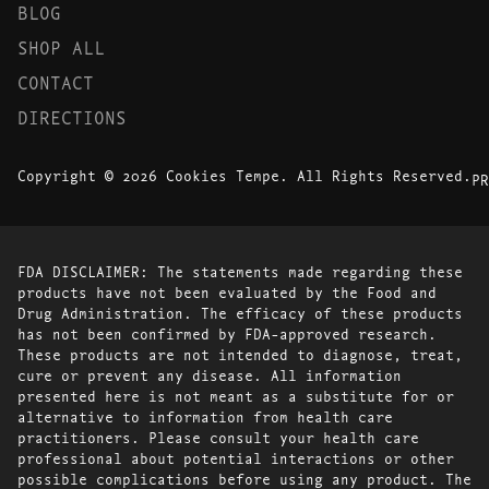
BLOG
SHOP ALL
CONTACT
DIRECTIONS
Copyright © 2026 Cookies Tempe. All Rights Reserved.
PR
FDA DISCLAIMER: The statements made regarding these
products have not been evaluated by the Food and
Drug Administration. The efficacy of these products
has not been confirmed by FDA-approved research.
These products are not intended to diagnose, treat,
cure or prevent any disease. All information
presented here is not meant as a substitute for or
alternative to information from health care
practitioners. Please consult your health care
professional about potential interactions or other
possible complications before using any product. The