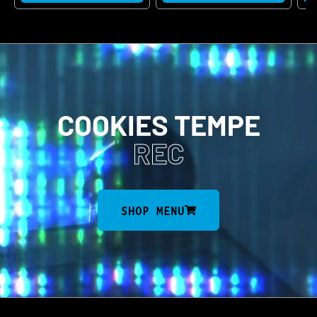
COOKIES TEMPE
REC
SHOP MENU