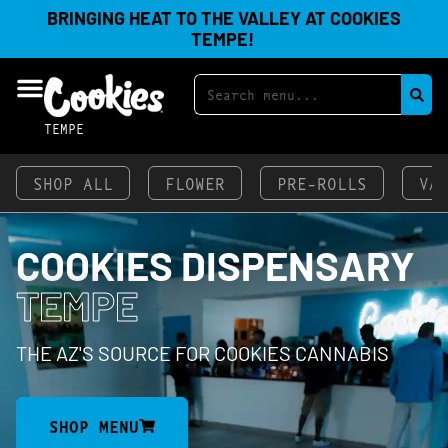
BRINGING HEAT TO THE VALLEY AT COOKIES
TEMPE!
TEMPE
SHOP ALL
FLOWER
PRE-ROLLS
VA
COOKIES DISPENSARY
TEMPE
THE AZ'S SOURCE FOR COOKIES CANNABIS
SHOP MENU