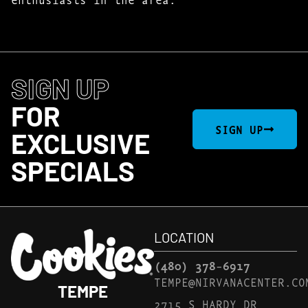
SIGN UP
FOR
SIGN UP
EXCLUSIVE
SPECIALS
LOCATION
(480) 378-6917
TEMPE@NIRVANACENTER.CO
TEMPE
2715 S HARDY DR