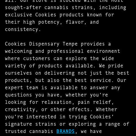
sought-after cannabis strains, including
exclusive Cookies products known for
their high potency, flavor, and
consistency.
Cookies Dispensary Tempe provides a
welcoming and professional environment
where customers can explore the wide
variety of products available. We pride
ourselves on delivering not just the best
products, but also the best service. Our
expert team is available to answer any
questions you have, whether you’re
looking for relaxation, pain relief,
creativity, or other effects. Whether
you’re interested in trying Cookies’
signature strains or exploring a range of
trusted cannabis
BRANDS
, we have