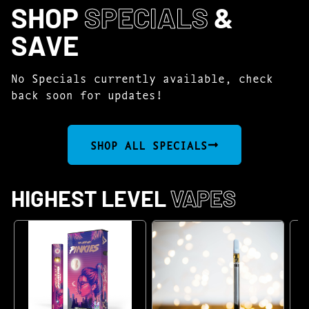
SHOP
SPECIALS
&
SAVE
No Specials currently available, check
back soon for updates!
SHOP ALL SPECIALS
HIGHEST LEVEL
VAPES