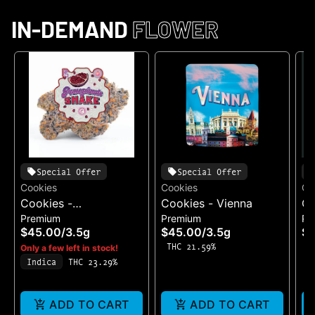
IN-DEMAND
FLOWER
Special Offer
Special Offer
Cookies
Cookies
Co
Cookies -
Cookies - Vienna
Co
Premium
Premium
Pr
Pomegranate Shake
Ca
$45.00
/
3.5g
$45.00
/
3.5g
$
THC 21.59%
T
Only a few left in stock!
Indica
THC 23.29%
ADD TO CART
ADD TO CART