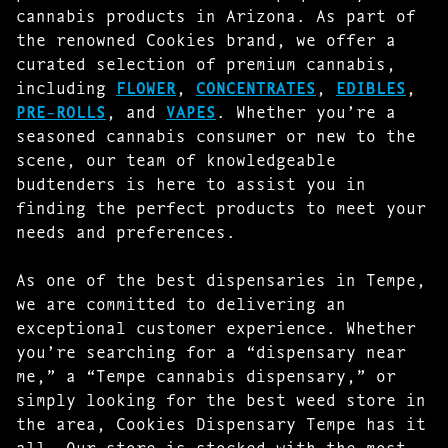
cannabis products in Arizona. As part of
the renowned Cookies brand, we offer a
curated selection of premium cannabis,
including
FLOWER
,
CONCENTRATES
,
EDIBLES
,
PRE-ROLLS
, and
VAPES
. Whether you’re a
seasoned cannabis consumer or new to the
scene, our team of knowledgeable
budtenders is here to assist you in
finding the perfect products to meet your
needs and preferences.
As one of the best dispensaries in Tempe,
we are committed to delivering an
exceptional customer experience. Whether
you’re searching for a “dispensary near
me,” a “Tempe cannabis dispensary,” or
simply looking for the best weed store in
the area, Cookies Dispensary Tempe has it
all. Our store is stocked with the most