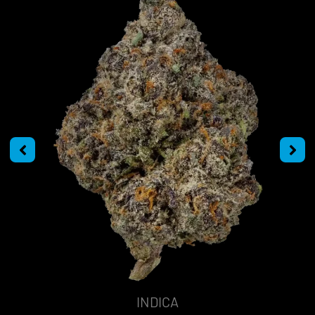
INDICA