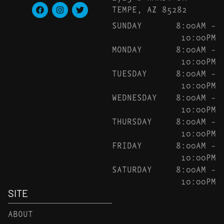
TEMPE, AZ 85282
SUNDAY
8:00AM –
10:00PM
MONDAY
8:00AM –
10:00PM
TUESDAY
8:00AM –
10:00PM
WEDNESDAY
8:00AM –
10:00PM
THURSDAY
8:00AM –
10:00PM
FRIDAY
8:00AM –
10:00PM
SATURDAY
8:00AM –
10:00PM
SITE
ABOUT