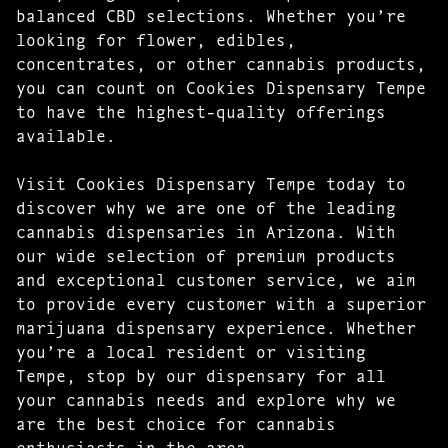
balanced CBD selections. Whether you’re
looking for flower, edibles,
concentrates, or other cannabis products,
you can count on Cookies Dispensary Tempe
to have the highest-quality offerings
available.
Visit Cookies Dispensary Tempe today to
discover why we are one of the leading
cannabis dispensaries in Arizona. With
our wide selection of premium products
and exceptional customer service, we aim
to provide every customer with a superior
marijuana dispensary experience. Whether
you’re a local resident or visiting
Tempe, stop by our dispensary for all
your cannabis needs and explore why we
are the best choice for cannabis
enthusiasts in the area.