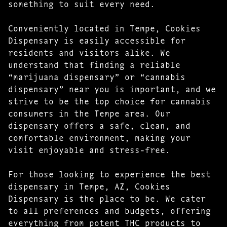
something to suit every need.
Conveniently located in Tempe, Cookies
Dispensary is easily accessible for
residents and visitors alike. We
understand that finding a reliable
“marijuana dispensary” or “cannabis
dispensary” near you is important, and we
strive to be the top choice for cannabis
consumers in the Tempe area. Our
dispensary offers a safe, clean, and
comfortable environment, making your
visit enjoyable and stress-free.
For those looking to experience the best
dispensary in Tempe, AZ, Cookies
Dispensary is the place to be. We cater
to all preferences and budgets, offering
everything from potent THC products to