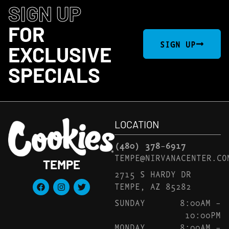
SIGN UP
FOR
SIGN UP
EXCLUSIVE
SPECIALS
LOCATION
(480) 378-6917
TEMPE@NIRVANACENTER.CO
TEMPE
2715 S HARDY DR
TEMPE, AZ 85282
SUNDAY
8:00AM –
10:00PM
MONDAY
8:00AM –