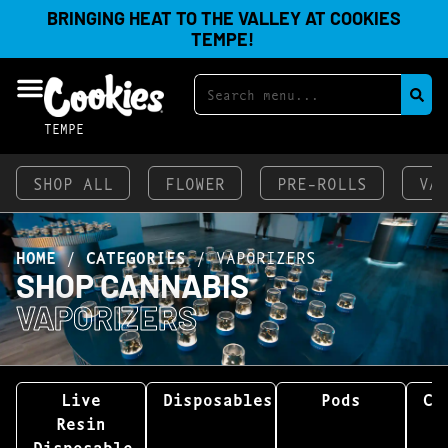
BRINGING HEAT TO THE VALLEY AT COOKIES
TEMPE!
TEMPE
SHOP ALL
FLOWER
PRE-ROLLS
VA
HOME
/
CATEGORIES
/
VAPORIZERS
SHOP CANNABIS
VAPORIZERS
Live
Disposables
Pods
Ca
Resin
Disposable