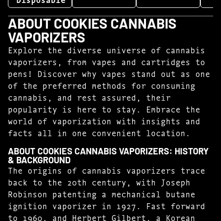
ABOUT COOKIES CANNABIS
VAPORIZERS
Explore the diverse universe of cannabis
vaporizers, from vapes and cartridges to
pens! Discover why vapes stand out as one
of the preferred methods for consuming
cannabis, and rest assured, their
popularity is here to stay. Embrace the
world of vaporization with insights and
facts all in one convenient location.
ABOUT COOKIES CANNABIS VAPORIZERS: HISTORY
& BACKGROUND
The origins of cannabis vaporizers trace
back to the 20th century, with Joseph
Robinson patenting a mechanical butane
ignition vaporizer in 1927. Fast forward
to 1960, and Herbert Gilbert, a Korean