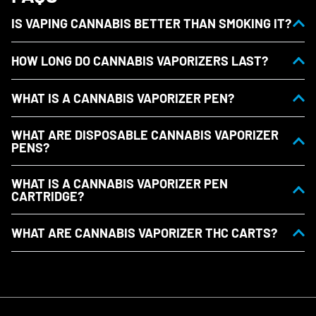
IS VAPING CANNABIS BETTER THAN SMOKING IT?
HOW LONG DO CANNABIS VAPORIZERS LAST?
WHAT IS A CANNABIS VAPORIZER PEN?
WHAT ARE DISPOSABLE CANNABIS VAPORIZER
PENS?
WHAT IS A CANNABIS VAPORIZER PEN
CARTRIDGE?
WHAT ARE CANNABIS VAPORIZER THC CARTS?