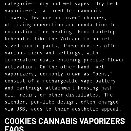
categories: dry and wet vapes. Dry herb
vaporizers, tailored for cannabis
flowers, feature an “oven” chamber,
utilizing convection and conduction for
combustion-free heating. From tabletop
behemoths like the Volcano to pocket-
sized counterparts, these devices offer
various sizes and settings, with
temperature dials ensuring precise flower
activation. On the other hand, wet
vaporizers, commonly known as “pens,”
consist of a rechargeable vape battery
and cartridge attachment housing hash
oil, resin, or other distillates. The
slender, pen-like design, often charged
via USB, adds to their aesthetic appeal.
COOKIES CANNABIS VAPORIZERS
FAQS