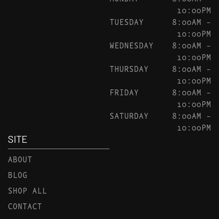
10:00PM
TUESDAY
8:00AM –
10:00PM
WEDNESDAY
8:00AM –
10:00PM
THURSDAY
8:00AM –
10:00PM
FRIDAY
8:00AM –
10:00PM
SATURDAY
8:00AM –
10:00PM
SITE
ABOUT
BLOG
SHOP ALL
CONTACT