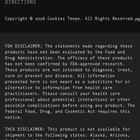
DIRECTIONS
Copyright © 2026 Cookies Tempe. All Rights Reserved.
PR
FDA DISCLAIMER: The statements made regarding these
products have not been evaluated by the Food and
Drug Administration. The efficacy of these products
has not been confirmed by FDA-approved research.
These products are not intended to diagnose, treat,
cure or prevent any disease. All information
presented here is not meant as a substitute for or
alternative to information from health care
practitioners. Please consult your health care
professional about potential interactions or other
possible complications before using any product. The
Federal Food, Drug, and Cosmetic Act requires this
notice.
THCA DISCLAIMER: This product is not available for
shipment to the following states: Alaska, Arizona,