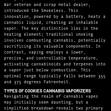
War veteran and scrap metal dealer,
introduced the Smokeless. This
innovation, powered by a battery, heats a
cannabis liquid, creating an inhalable
vapor. The key distinction lies in the
heating element; traditional smoking
involves combusting cannabis, potentially
sacrificing its valuable components. In
contrast, vaping employs a lower,
precise, and controllable temperature,
activating cannabinoids and terpenes into
a vapor just below combustion. This
optimal range typically falls between 355
and 375 degrees Fahrenheit.
TYPES OF COOKIES CANNABIS VAPORIZERS
Navigating the realm of cannabis vapes
may initially seem daunting, but a
simplified breakdown reveals two primary