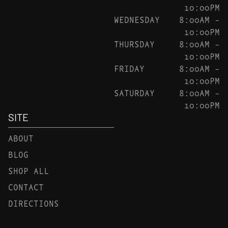
10:00PM
WEDNESDAY
8:00AM –
10:00PM
THURSDAY
8:00AM –
10:00PM
FRIDAY
8:00AM –
10:00PM
SATURDAY
8:00AM –
10:00PM
SITE
ABOUT
BLOG
SHOP ALL
CONTACT
DIRECTIONS