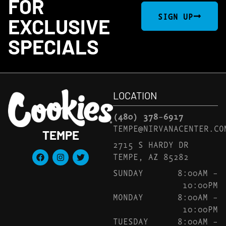
FOR
SIGN UP
EXCLUSIVE
SPECIALS
LOCATION
(480) 378-6917
TEMPE@NIRVANACENTER.CO
TEMPE
2715 S HARDY DR
TEMPE, AZ 85282
SUNDAY
8:00AM –
10:00PM
MONDAY
8:00AM –
10:00PM
TUESDAY
8:00AM –