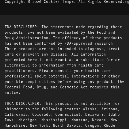
Copyright © 2026 Cookies Tempe. All Rights Reserved.
PR
FDA DISCLAIMER: The statements made regarding these
products have not been evaluated by the Food and
Drug Administration. The efficacy of these products
has not been confirmed by FDA-approved research.
These products are not intended to diagnose, treat,
cure or prevent any disease. All information
presented here is not meant as a substitute for or
alternative to information from health care
practitioners. Please consult your health care
professional about potential interactions or other
possible complications before using any product. The
Federal Food, Drug, and Cosmetic Act requires this
notice.
THCA DISCLAIMER: This product is not available for
shipment to the following states: Alaska, Arizona,
California, Colorado, Connecticut, Delaware, Idaho,
Iowa, Michigan, Mississippi, Montana, Nevada, New
Hampshire, New York, North Dakota, Oregon, Rhode