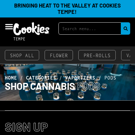
BRINGING HEAT TO THE VALLEY AT COOKIES
TEMPE!
TEMPE
SHOP ALL
FLOWER
PRE-ROLLS
VA
HOME
/
CATEGORIES
/
VAPORIZERS
/
PODS
SHOP CANNABIS
PODS
SIGN UP