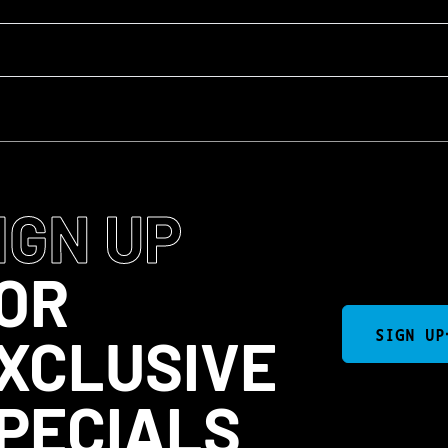
IGN UP
OR
SIGN UP
XCLUSIVE
PECIALS