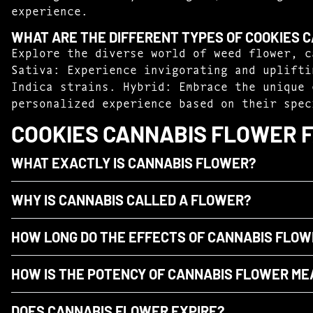
experience.
WHAT ARE THE DIFFERENT TYPES OF COOKIES 
Explore the diverse world of weed flower, c
Sativa: Experience invigorating and uplifti
Indica strains. Hybrid: Embrace the unique 
personalized experience based on their spec
COOKIES CANNABIS FLOWER 
WHAT EXACTLY IS CANNABIS FLOWER?
WHY IS CANNABIS CALLED A FLOWER?
HOW LONG DO THE EFFECTS OF CANNABIS FLOW
HOW IS THE POTENCY OF CANNABIS FLOWER M
DOES CANNABIS FLOWER EXPIRE?