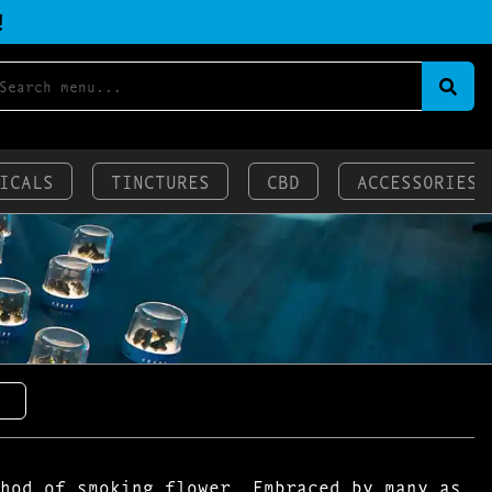
!
ICALS
TINCTURES
CBD
ACCESSORIES
hod of smoking flower. Embraced by many as