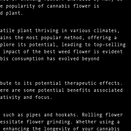
e popularity of cannabis flower is
d plant.
atile plant thriving in various climates,
ains the most popular method, offering a
plore its potential, leading to top-selling
 impact of the best weed flower is evident
bis consumption has evolved beyond
bute to its potential therapeutic effects.
ere are some potential benefits associated
ativity and focus.
 such as pipes and hookahs. Rolling flower
essitate flower grinding. Whether using a
 enhancing the longevity of your cannabis