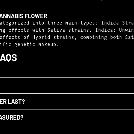
CANNABIS FLOWER
ategorized into three main types: Indica Stra
ng effects with Sativa strains. Indica: Unwin
effects of Hybrid strains, combining both Sat
ific genetic makeup.
FAQS
ER LAST?
EASURED?