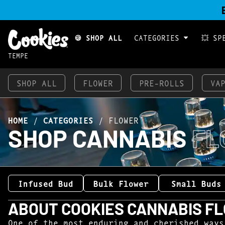
🍪 SHOP ALL
CATEGORIES
💥 SP
TEMPE
SHOP ALL
FLOWER
PRE-ROLLS
VA
HOME
/
CATEGORIES
/
FLOWER
SHOP CANNABIS
FL
Infused Bud
Bulk Flower
Small Buds
ABOUT COOKIES CANNABIS F
One of the most enduring and cherished ways