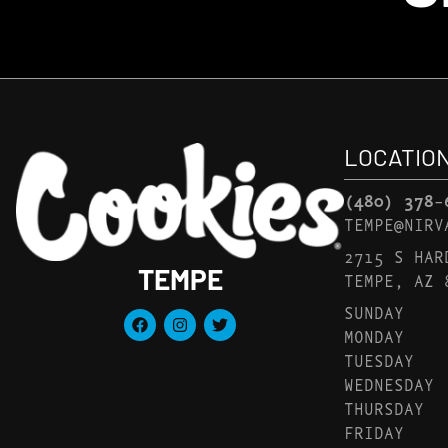
LOCATIO
(480) 378-
TEMPE@NIRV
2715 S HAR
TEMPE
TEMPE, AZ 
SUNDAY
MONDAY
TUESDAY
WEDNESDAY
THURSDAY
FRIDAY