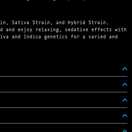
in, Sativa Strain, and Hybrid Strain.
d and enjoy relaxing, sedative effects with
iva and Indica genetics for a varied and