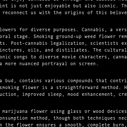
int is not just enjoyable but also iconic. Th
 reconnect us with the origins of this belove
lowers for diverse purposes. Cannabis, a vers
oral stage. Smoking ground-up weed flower rem
ts. Post-cannabis legalization, scientists ex
inctures, oils, and distillates. The cultural
onic songs to diverse movie characters, canna
a more nuanced portrayal on screen.
a bud, contains various compounds that contri
smoking flower is a straightforward method. H
uction, improved sleep, mood enhancement, cre
 marijuana flower using glass or wood devices
onsumption method, though both techniques nec
n the flower ensures a smooth, complete burn,