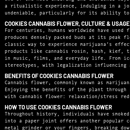
a ritualistic experience, indulging in a jo
undeniable, particularly for its ability to
COOKIES CANNABIS FLOWER, CULTURE & USAGE
For centuries, humans worldwide have used f
produces densely packed buds at its peak fl
classic way to experience marijuana’s effec
products like cannabis rosin, hash, kief, t
in music, films, and everyday life. From ic
stereotypes, with legalization influencing 
BENEFITS OF COOKIES CANNABIS FLOWER
Cannabis flower, commonly known as marijuan
Enjoying the benefits of the plant through 
with cannabis flower: relaxation/stress red
HOW TO USE COOKIES CANNABIS FLOWER
Throughout history, individuals have smoked
into a paper joint offers another popular c
metal grinder or your fingers, breaking dow