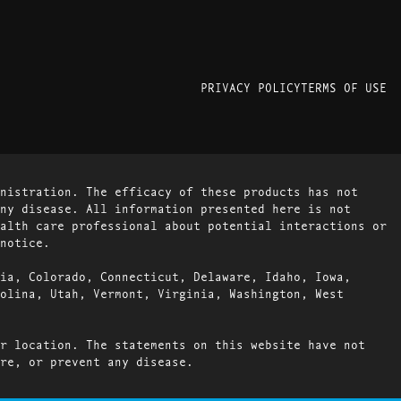
PRIVACY POLICY
TERMS OF USE
nistration. The efficacy of these products has not
ny disease. All information presented here is not
alth care professional about potential interactions or
notice.
ia, Colorado, Connecticut, Delaware, Idaho, Iowa,
olina, Utah, Vermont, Virginia, Washington, West
r location. The statements on this website have not
re, or prevent any disease.