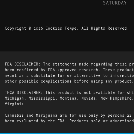
SATURDAY
Copyright © 2026 Cookies Tempe. All Rights Reserved.
FDA DISCLAIMER: The statements made regarding these pr
been confirmed by FDA-approved research. These product
meant as a substitute for or alternative to informatio
other possible complications before using any product.
THCA DISCLAIMER: This product is not available for shi
Michigan, Mississippi, Montana, Nevada, New Hampshire,
Virginia.
Cannabis and Marijuana are for use only by persons 21 
been evaluated by the FDA. Products sold or advertised