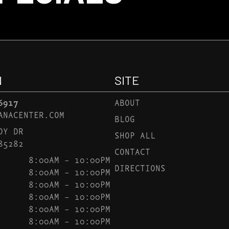
N
SITE
6917
ABOUT
ANACENTER.COM
BLOG
DY DR
SHOP ALL
85282
CONTACT
8:00AM – 10:00PM
DIRECTIONS
8:00AM – 10:00PM
8:00AM – 10:00PM
8:00AM – 10:00PM
8:00AM – 10:00PM
8:00AM – 10:00PM