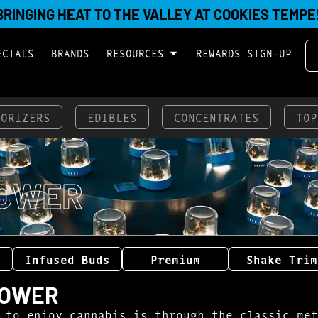
BRINGING HEAT TO THE VALLEY AT COOKIES TEMPE
ECIALS
BRANDS
RESOURCES
REWARDS SIGN-UP
PORIZERS
EDIBLES
CONCENTRATES
TOP
OWER
Infused Buds
Premium
Shake Trim
LOWER
 to enjoy cannabis is through the classic met