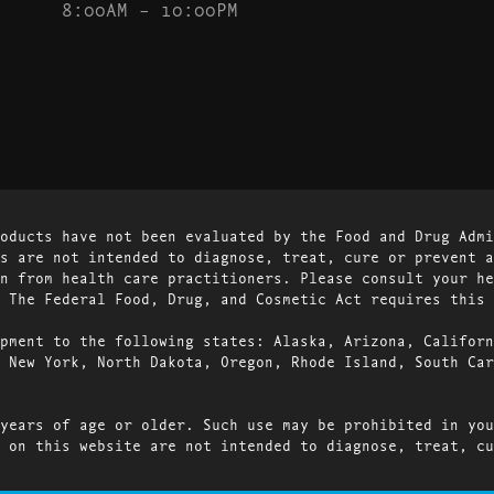
8:00AM – 10:00PM
oducts have not been evaluated by the Food and Drug Admi
s are not intended to diagnose, treat, cure or prevent a
n from health care practitioners. Please consult your he
 The Federal Food, Drug, and Cosmetic Act requires this 
pment to the following states: Alaska, Arizona, Californ
 New York, North Dakota, Oregon, Rhode Island, South Car
years of age or older. Such use may be prohibited in you
 on this website are not intended to diagnose, treat, cu