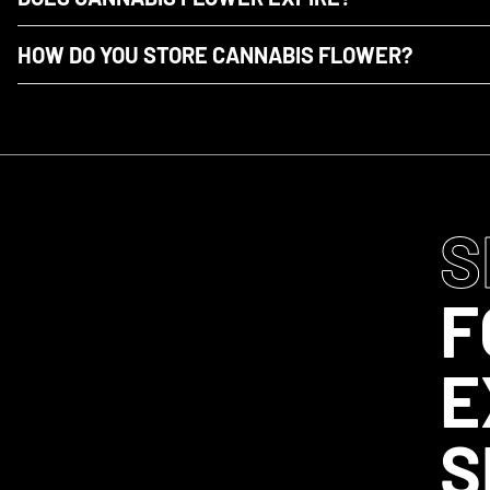
HOW DO YOU STORE CANNABIS FLOWER?
S
F
E
S