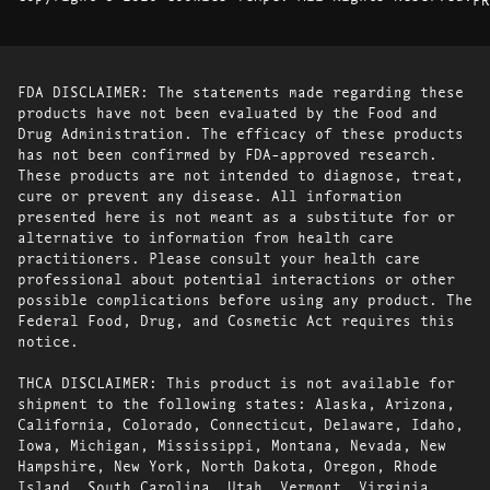
FDA DISCLAIMER: The statements made regarding these
products have not been evaluated by the Food and
Drug Administration. The efficacy of these products
has not been confirmed by FDA-approved research.
These products are not intended to diagnose, treat,
cure or prevent any disease. All information
presented here is not meant as a substitute for or
alternative to information from health care
practitioners. Please consult your health care
professional about potential interactions or other
possible complications before using any product. The
Federal Food, Drug, and Cosmetic Act requires this
notice.
THCA DISCLAIMER: This product is not available for
shipment to the following states: Alaska, Arizona,
California, Colorado, Connecticut, Delaware, Idaho,
Iowa, Michigan, Mississippi, Montana, Nevada, New
Hampshire, New York, North Dakota, Oregon, Rhode
Island, South Carolina, Utah, Vermont, Virginia,