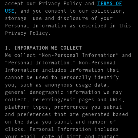
accept our Privacy Policy and
TERMS OF
USE
, and you consent to our collection,
storage, use and disclosure of your
Personal Information as described in this
Privacy Policy.
I. INFORMATION WE COLLECT
We collect “Non-Personal Information” and
“Personal Information.” Non-Personal
Information includes information that
cannot be used to personally identify
you, such as anonymous usage data,
general demographic information we may
collect, referring/exit pages and URLs,
platform types, preferences you submit
and preferences that are generated based
on the data you submit and number of
clicks. Personal Information includes
your email, date of birth and contact