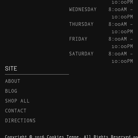
10:00PM
WEDNESDAY
8:00AM –
10:00PM
THURSDAY
8:00AM –
10:00PM
FRIDAY
8:00AM –
10:00PM
SATURDAY
8:00AM –
10:00PM
SITE
ABOUT
BLOG
SHOP ALL
CONTACT
DIRECTIONS
Copyright © 2026 Cookies Tempe. All Rights Reserved.
PR