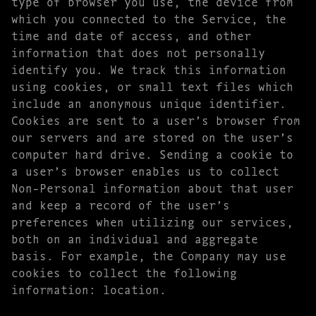
type of browser you use, the device from
which you connected to the Service, the
time and date of access, and other
information that does not personally
identify you. We track this information
using cookies, or small text files which
include an anonymous unique identifier.
Cookies are sent to a user’s browser from
our servers and are stored on the user’s
computer hard drive. Sending a cookie to
a user’s browser enables us to collect
Non-Personal information about that user
and keep a record of the user’s
preferences when utilizing our services,
both on an individual and aggregate
basis. For example, the Company may use
cookies to collect the following
information: location.