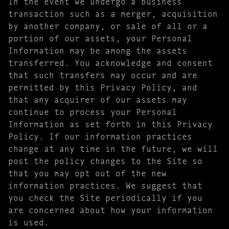
In the event we undergo a business
transaction such as a merger, acquisition
by another company, or sale of all or a
portion of our assets, your Personal
Information may be among the assets
transferred. You acknowledge and consent
that such transfers may occur and are
permitted by this Privacy Policy, and
that any acquirer of our assets may
continue to process your Personal
Information as set forth in this Privacy
Policy. If our information practices
change at any time in the future, we will
post the policy changes to the Site so
that you may opt out of the new
information practices. We suggest that
you check the Site periodically if you
are concerned about how your information
is used.