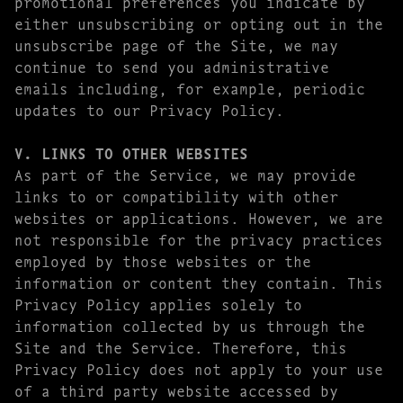
promotional preferences you indicate by
either unsubscribing or opting out in the
unsubscribe page of the Site, we may
continue to send you administrative
emails including, for example, periodic
updates to our Privacy Policy.
V. LINKS TO OTHER WEBSITES
As part of the Service, we may provide
links to or compatibility with other
websites or applications. However, we are
not responsible for the privacy practices
employed by those websites or the
information or content they contain. This
Privacy Policy applies solely to
information collected by us through the
Site and the Service. Therefore, this
Privacy Policy does not apply to your use
of a third party website accessed by