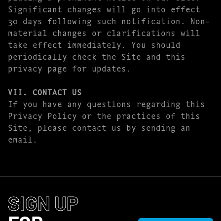
Significant changes will go into effect
30 days following such notification. Non-
material changes or clarifications will
take effect immediately. You should
periodically check the Site and this
privacy page for updates.
VII. CONTACT US
If you have any questions regarding this
Privacy Policy or the practices of this
Site, please contact us by sending an
email.
SIGN UP