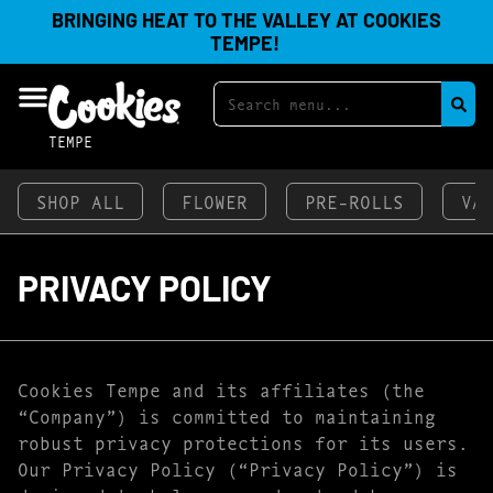
BRINGING HEAT TO THE VALLEY AT COOKIES
TEMPE!
TEMPE
SHOP ALL
FLOWER
PRE-ROLLS
VA
PRIVACY POLICY
Cookies Tempe and its affiliates (the
“Company”) is committed to maintaining
robust privacy protections for its users.
Our Privacy Policy (“Privacy Policy”) is