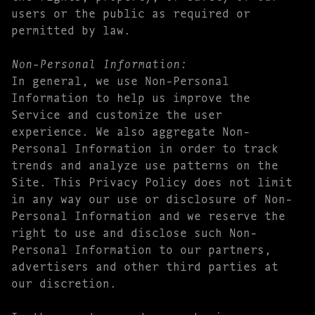
users or the public as required or
permitted by law.
Non-Personal Information:
In general, we use Non-Personal
Information to help us improve the
Service and customize the user
experience. We also aggregate Non-
Personal Information in order to track
trends and analyze use patterns on the
Site. This Privacy Policy does not limit
in any way our use or disclosure of Non-
Personal Information and we reserve the
right to use and disclose such Non-
Personal Information to our partners,
advertisers and other third parties at
our discretion.