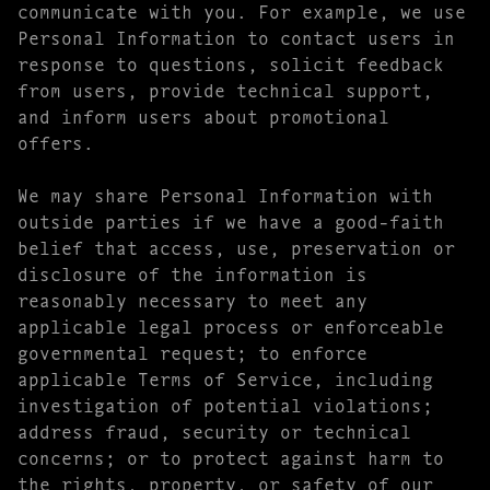
communicate with you. For example, we use
Personal Information to contact users in
response to questions, solicit feedback
from users, provide technical support,
and inform users about promotional
offers.
We may share Personal Information with
outside parties if we have a good-faith
belief that access, use, preservation or
disclosure of the information is
reasonably necessary to meet any
applicable legal process or enforceable
governmental request; to enforce
applicable Terms of Service, including
investigation of potential violations;
address fraud, security or technical
concerns; or to protect against harm to
the rights, property, or safety of our