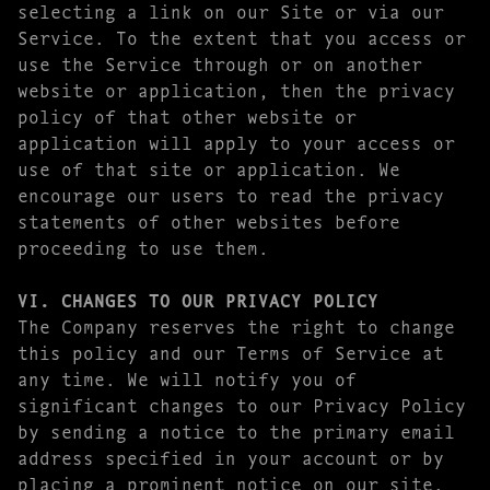
selecting a link on our Site or via our
Service. To the extent that you access or
use the Service through or on another
website or application, then the privacy
policy of that other website or
application will apply to your access or
use of that site or application. We
encourage our users to read the privacy
statements of other websites before
proceeding to use them.
VI. CHANGES TO OUR PRIVACY POLICY
The Company reserves the right to change
this policy and our Terms of Service at
any time. We will notify you of
significant changes to our Privacy Policy
by sending a notice to the primary email
address specified in your account or by
placing a prominent notice on our site.