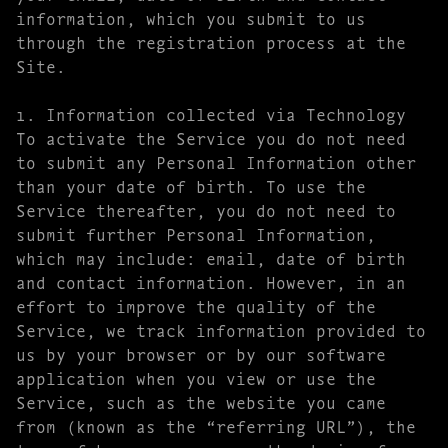
information, which you submit to us
through the registration process at the
Site.
1. Information collected via Technology
To activate the Service you do not need
to submit any Personal Information other
than your date of birth. To use the
Service thereafter, you do not need to
submit further Personal Information,
which may include: email, date of birth
and contact information. However, in an
effort to improve the quality of the
Service, we track information provided to
us by your browser or by our software
application when you view or use the
Service, such as the website you came
from (known as the “referring URL”), the