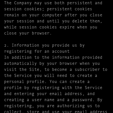
The Company may use both persistent and
session cookies; persistent cookies
remain on your computer after you close
your session and until you delete them,
while session cookies expire when you
close your browser.
2. Information you provide us by
registering for an account
In addition to the information provided
automatically by your browser when you
visit the Site, to become a subscriber to
the Service you will need to create a
personal profile. You can create a
profile by registering with the Service
and entering your email address, and
creating a user name and a password. By
registering, you are authorizing us to
collect, store and use your email address