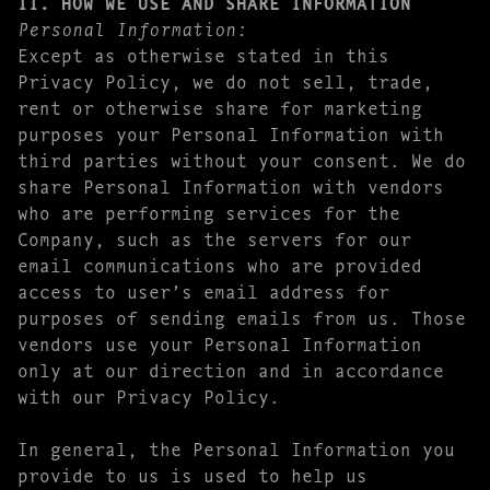
II. HOW WE USE AND SHARE INFORMATION
Personal Information:
Except as otherwise stated in this
Privacy Policy, we do not sell, trade,
rent or otherwise share for marketing
purposes your Personal Information with
third parties without your consent. We do
share Personal Information with vendors
who are performing services for the
Company, such as the servers for our
email communications who are provided
access to user’s email address for
purposes of sending emails from us. Those
vendors use your Personal Information
only at our direction and in accordance
with our Privacy Policy.
In general, the Personal Information you
provide to us is used to help us