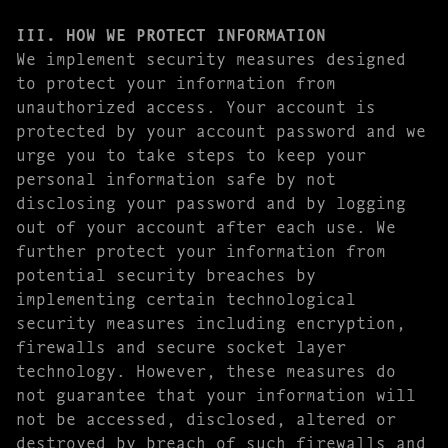
III. HOW WE PROTECT INFORMATION
We implement security measures designed
to protect your information from
unauthorized access. Your account is
protected by your account password and we
urge you to take steps to keep your
personal information safe by not
disclosing your password and by logging
out of your account after each use. We
further protect your information from
potential security breaches by
implementing certain technological
security measures including encryption,
firewalls and secure socket layer
technology. However, these measures do
not guarantee that your information will
not be accessed, disclosed, altered or
destroyed by breach of such firewalls and