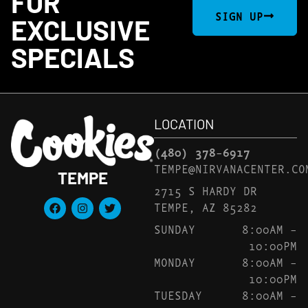
FOR
SIGN UP
EXCLUSIVE
SPECIALS
LOCATION
(480) 378-6917
TEMPE@NIRVANACENTER.CO
TEMPE
2715 S HARDY DR
TEMPE, AZ 85282
SUNDAY
8:00AM –
10:00PM
MONDAY
8:00AM –
10:00PM
TUESDAY
8:00AM –