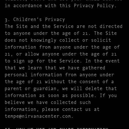
in accordance with this Privacy Policy.
3. Children’s Privacy
The Site and the Service are not directed
to anyone under the age of 21. The Site
does not knowingly collect or solicit
information from anyone under the age of
21, or allow anyone under the age of 21
to sign up for the Service. In the event
that we learn that we have gathered
personal information from anyone under
the age of 21 without the consent of a
parent or guardian, we will delete that
information as soon as possible. If you
believe we have collected such
information, please contact us at
tempe@nirvanacenter.com.