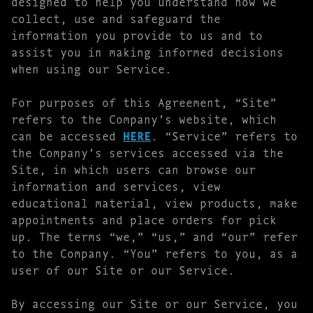
designed to help you understand how we
collect, use and safeguard the
information you provide to us and to
assist you in making informed decisions
when using our Service.
For purposes of this Agreement, “Site”
refers to the Company’s website, which
can be accessed
HERE
. “Service” refers to
the Company’s services accessed via the
Site, in which users can browse our
information and services, view
educational material, view products, make
appointments and place orders for pick
up. The terms “we,” “us,” and “our” refer
to the Company. “You” refers to you, as a
user of our Site or our Service.
By accessing our Site or our Service, you