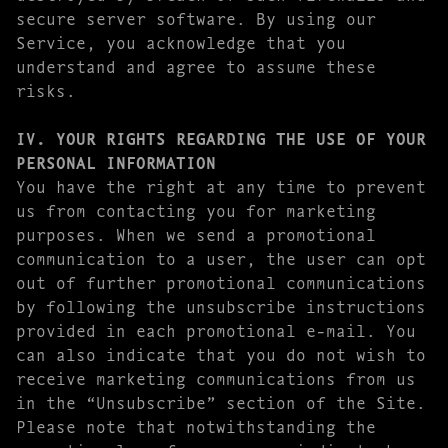
secure server software. By using our
Service, you acknowledge that you
understand and agree to assume these
risks.
IV. YOUR RIGHTS REGARDING THE USE OF YOUR
PERSONAL INFORMATION
You have the right at any time to prevent
us from contacting you for marketing
purposes. When we send a promotional
communication to a user, the user can opt
out of further promotional communications
by following the unsubscribe instructions
provided in each promotional e-mail. You
can also indicate that you do not wish to
receive marketing communications from us
in the “Unsubscribe” section of the Site.
Please note that notwithstanding the