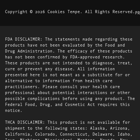
Copyright © 2026 Cookies Tempe. All Rights Reserved.
PR
FDA DISCLAIMER: The statements made regarding these
products have not been evaluated by the Food and
Drug Administration. The efficacy of these products
has not been confirmed by FDA-approved research.
These products are not intended to diagnose, treat,
cure or prevent any disease. All information
presented here is not meant as a substitute for or
alternative to information from health care
practitioners. Please consult your health care
professional about potential interactions or other
possible complications before using any product. The
Federal Food, Drug, and Cosmetic Act requires this
notice.
THCA DISCLAIMER: This product is not available for
shipment to the following states: Alaska, Arizona,
California, Colorado, Connecticut, Delaware, Idaho,
Iowa, Michigan, Mississippi, Montana, Nevada, New