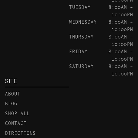
TUESDAY
8:00AM –
10:00PM
WEDNESDAY
8:00AM –
10:00PM
THURSDAY
8:00AM –
10:00PM
FRIDAY
8:00AM –
10:00PM
SATURDAY
8:00AM –
10:00PM
SITE
ABOUT
BLOG
SHOP ALL
CONTACT
DIRECTIONS