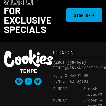
SIGN UP
FOR
SIGN UP
EXCLUSIVE
SPECIALS
LOCATION
(480) 378-6917
TEMPE@NIRVANACENTER.CO
TEMPE
2715 S HARDY DR
TEMPE, AZ 85282
SUNDAY
8:00AM –
10:00PM
MONDAY
8:00AM –
10:00PM