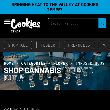
BRINGING HEAT TO THE VALLEY AT COOKIES
TEMPE!
TEMPE
SHOP ALL
FLOWER
PRE-ROLLS
VA
HOME
/
CATEGORIES
/
FLOWER
/
INFUSED BUDS
SHOP CANNABIS
INFUSED
BUDS