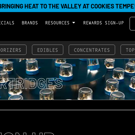
BRINGING HEAT TO THE VALLEY AT COOKIES TEMPE
ECIALS
BRANDS
RESOURCES
REWARDS SIGN-UP
PORIZERS
EDIBLES
CONCENTRATES
TOP
RTRIDGES