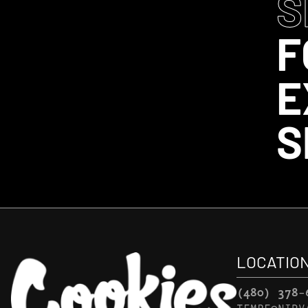
S
F
E
S
LOCATIO
(480) 378-
TEMPE@NIRV