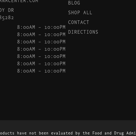
BLOG
DY DR
SHOP ALL
85282
CONTACT
8:00AM – 10:00PM
DIRECTIONS
8:00AM – 10:00PM
8:00AM – 10:00PM
8:00AM – 10:00PM
8:00AM – 10:00PM
8:00AM – 10:00PM
8:00AM – 10:00PM
oducts have not been evaluated by the Food and Drug Admi