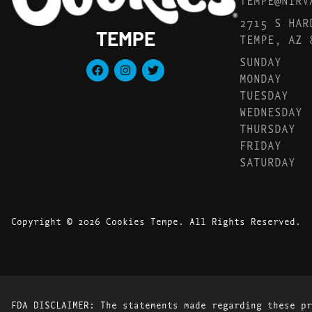
2715 S HAR
TEMPE
TEMPE, AZ 
SUNDAY
MONDAY
TUESDAY
WEDNESDAY
THURSDAY
FRIDAY
SATURDAY
Copyright © 2026 Cookies Tempe. All Rights Reserved.
FDA DISCLAIMER: The statements made regarding these pr