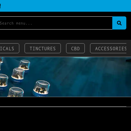
!
ICALS
TINCTURES
CBD
ACCESSORIES