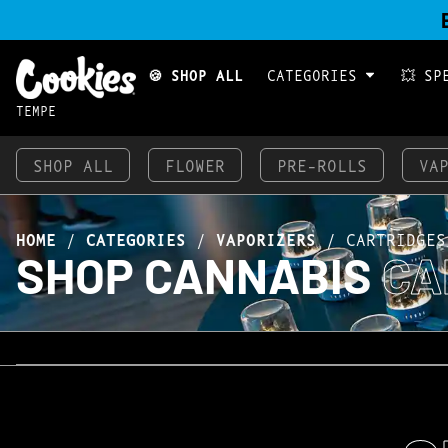
🍪 SHOP ALL
CATEGORIES
💥 SP
TEMPE
SHOP ALL
FLOWER
PRE-ROLLS
VA
HOME
/
CATEGORIES
/
VAPORIZERS
/
CARTRIDGES
SHOP CANNABIS
CA