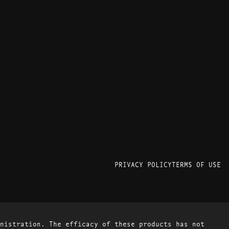
PRIVACY POLICY
TERMS OF USE
nistration. The efficacy of these products has not