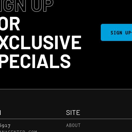
IGN UP
OR
SIGN UP
XCLUSIVE
PECIALS
N
SITE
6917
ABOUT
ANACENTER.COM