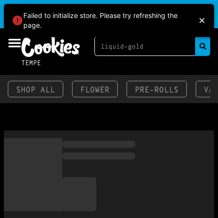
BRINGING HEAT TO THE VALLEY AT COOKIES
Failed to initialize store. Please try refreshing the
TEMPE!
page.
TEMPE
SHOP ALL
FLOWER
PRE-ROLLS
VA