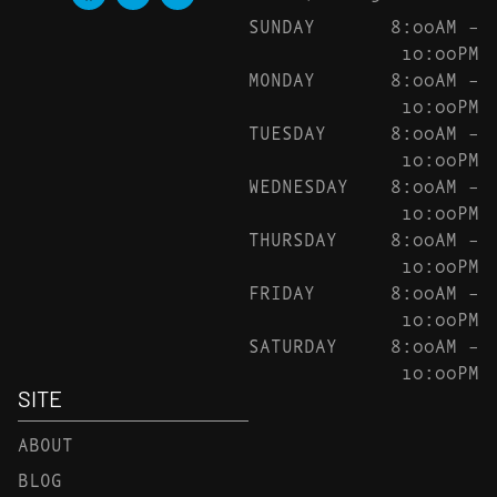
SUNDAY
8:00AM –
10:00PM
MONDAY
8:00AM –
10:00PM
TUESDAY
8:00AM –
10:00PM
WEDNESDAY
8:00AM –
10:00PM
THURSDAY
8:00AM –
10:00PM
FRIDAY
8:00AM –
10:00PM
SATURDAY
8:00AM –
10:00PM
SITE
ABOUT
BLOG