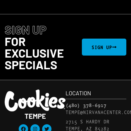
SIGN UP
FOR
SIGN UP
EXCLUSIVE
SPECIALS
LOCATION
(480) 378-6917
TEMPE@NIRVANACENTER.CO
TEMPE
2715 S HARDY DR
TEMPE, AZ 85282