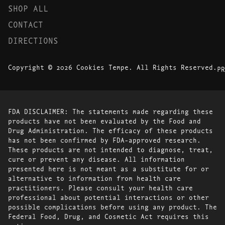
SHOP ALL
CONTACT
DIRECTIONS
Copyright © 2026 Cookies Tempe. All Rights Reserved.
PR
FDA DISCLAIMER: The statements made regarding these
products have not been evaluated by the Food and
Drug Administration. The efficacy of these products
has not been confirmed by FDA-approved research.
These products are not intended to diagnose, treat,
cure or prevent any disease. All information
presented here is not meant as a substitute for or
alternative to information from health care
practitioners. Please consult your health care
professional about potential interactions or other
possible complications before using any product. The
Federal Food, Drug, and Cosmetic Act requires this