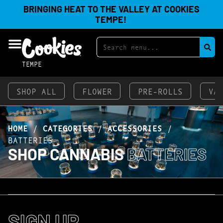
BRINGING HEAT TO THE VALLEY AT COOKIES
TEMPE!
TEMPE
SHOP ALL
FLOWER
PRE-ROLLS
VA
HOME
/
CATEGORIES
/
ACCESSORIES
/
BATTERIES
SHOP CANNABIS
BATTERIES
SIGN UP