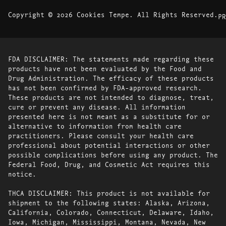
Copyright © 2026 Cookies Tempe. All Rights Reserved.
PR
FDA DISCLAIMER: The statements made regarding these
products have not been evaluated by the Food and
Drug Administration. The efficacy of these products
has not been confirmed by FDA-approved research.
These products are not intended to diagnose, treat,
cure or prevent any disease. All information
presented here is not meant as a substitute for or
alternative to information from health care
practitioners. Please consult your health care
professional about potential interactions or other
possible complications before using any product. The
Federal Food, Drug, and Cosmetic Act requires this
notice.
THCA DISCLAIMER: This product is not available for
shipment to the following states: Alaska, Arizona,
California, Colorado, Connecticut, Delaware, Idaho,
Iowa, Michigan, Mississippi, Montana, Nevada, New