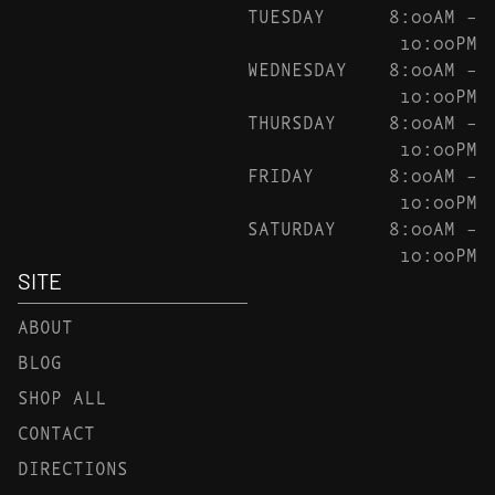
TUESDAY
8:00AM –
10:00PM
WEDNESDAY
8:00AM –
10:00PM
THURSDAY
8:00AM –
10:00PM
FRIDAY
8:00AM –
10:00PM
SATURDAY
8:00AM –
10:00PM
SITE
ABOUT
BLOG
SHOP ALL
CONTACT
DIRECTIONS