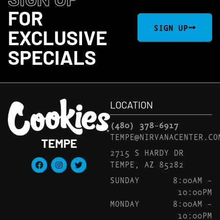
FOR
SIGN UP
EXCLUSIVE
SPECIALS
LOCATION
(480) 378-6917
TEMPE@NIRVANACENTER.CO
TEMPE
2715 S HARDY DR
TEMPE, AZ 85282
SUNDAY
8:00AM –
10:00PM
MONDAY
8:00AM –
10:00PM