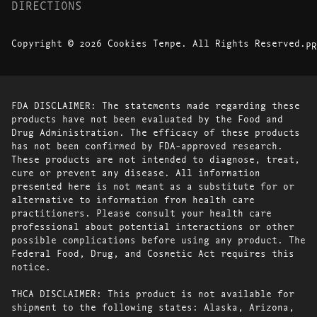
DIRECTIONS
Copyright © 2026 Cookies Tempe. All Rights Reserved.
PR
FDA DISCLAIMER: The statements made regarding these
products have not been evaluated by the Food and
Drug Administration. The efficacy of these products
has not been confirmed by FDA-approved research.
These products are not intended to diagnose, treat,
cure or prevent any disease. All information
presented here is not meant as a substitute for or
alternative to information from health care
practitioners. Please consult your health care
professional about potential interactions or other
possible complications before using any product. The
Federal Food, Drug, and Cosmetic Act requires this
notice.
THCA DISCLAIMER: This product is not available for
shipment to the following states: Alaska, Arizona,