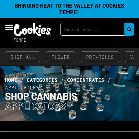
BRINGING HEAT TO THE VALLEY AT COOKIES
TEMPE!
TEMPE
SHOP ALL
FLOWER
PRE-ROLLS
VA
HOME
/
CATEGORIES
/
CONCENTRATES
/
APPLICATORS
SHOP CANNABIS
APPLICATORS