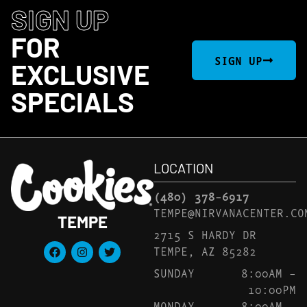
SIGN UP
FOR
SIGN UP
EXCLUSIVE
SPECIALS
LOCATION
(480) 378-6917
TEMPE@NIRVANACENTER.CO
TEMPE
2715 S HARDY DR
TEMPE, AZ 85282
SUNDAY
8:00AM –
10:00PM
MONDAY
8:00AM –