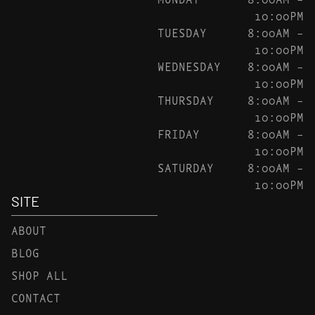
10:00PM
TUESDAY
8:00AM –
10:00PM
WEDNESDAY
8:00AM –
10:00PM
THURSDAY
8:00AM –
10:00PM
FRIDAY
8:00AM –
10:00PM
SATURDAY
8:00AM –
10:00PM
SITE
ABOUT
BLOG
SHOP ALL
CONTACT