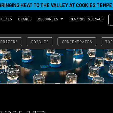
BRINGING HEAT TO THE VALLEY AT COOKIES TEMPE
ECIALS
BRANDS
RESOURCES
REWARDS SIGN-UP
PORIZERS
EDIBLES
CONCENTRATES
TOP
UCE