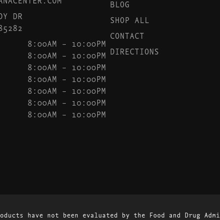
BLOG
DY DR
SHOP ALL
85282
CONTACT
8:00AM – 10:00PM
DIRECTIONS
8:00AM – 10:00PM
8:00AM – 10:00PM
8:00AM – 10:00PM
8:00AM – 10:00PM
8:00AM – 10:00PM
8:00AM – 10:00PM
oducts have not been evaluated by the Food and Drug Admi