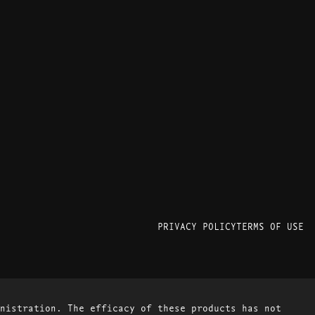
PRIVACY POLICY
TERMS OF USE
nistration. The efficacy of these products has not