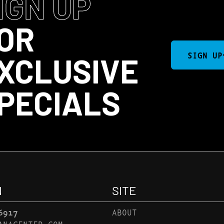
IGN UP
OR
SIGN UP
XCLUSIVE
PECIALS
N
SITE
6917
ABOUT
ANACENTER.COM