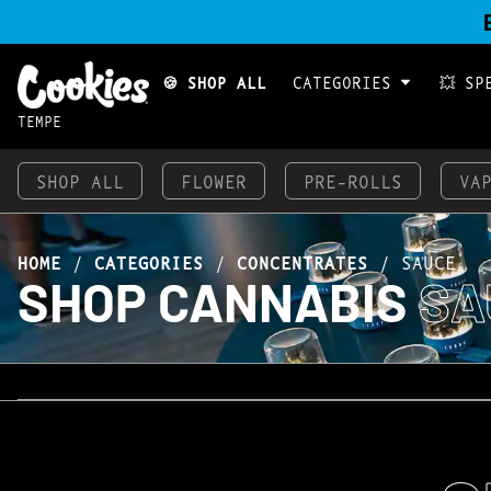
🍪 SHOP ALL
CATEGORIES
💥 SP
TEMPE
SHOP ALL
FLOWER
PRE-ROLLS
VA
HOME
/
CATEGORIES
/
CONCENTRATES
/
SAUCE
SHOP CANNABIS
SA