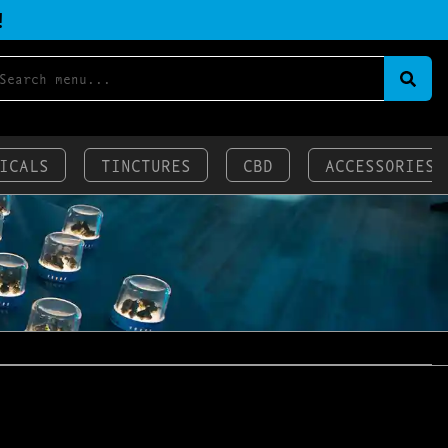
!
ICALS
TINCTURES
CBD
ACCESSORIES