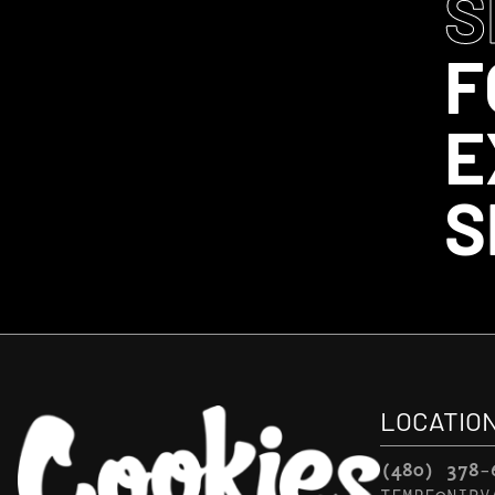
S
F
E
S
LOCATIO
(480) 378-
TEMPE@NIRV