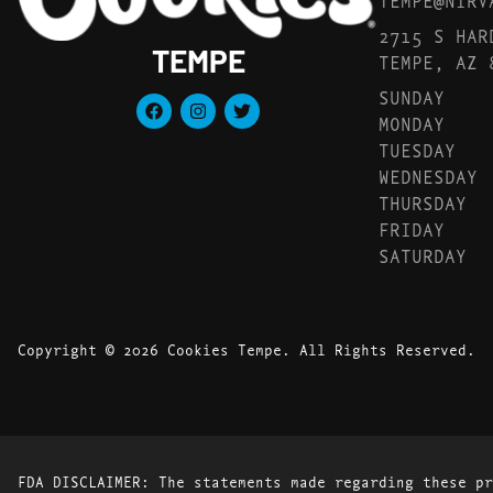
2715 S HAR
TEMPE
TEMPE, AZ 
SUNDAY
MONDAY
TUESDAY
WEDNESDAY
THURSDAY
FRIDAY
SATURDAY
Copyright © 2026 Cookies Tempe. All Rights Reserved.
FDA DISCLAIMER: The statements made regarding these pr