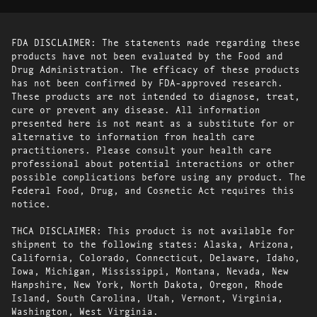
FDA DISCLAIMER: The statements made regarding these
products have not been evaluated by the Food and
Drug Administration. The efficacy of these products
has not been confirmed by FDA-approved research.
These products are not intended to diagnose, treat,
cure or prevent any disease. All information
presented here is not meant as a substitute for or
alternative to information from health care
practitioners. Please consult your health care
professional about potential interactions or other
possible complications before using any product. The
Federal Food, Drug, and Cosmetic Act requires this
notice.
THCA DISCLAIMER: This product is not available for
shipment to the following states: Alaska, Arizona,
California, Colorado, Connecticut, Delaware, Idaho,
Iowa, Michigan, Mississippi, Montana, Nevada, New
Hampshire, New York, North Dakota, Oregon, Rhode
Island, South Carolina, Utah, Vermont, Virginia,
Washington, West Virginia.