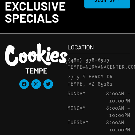
EXCLUSIVE
SPECIALS
LOCATION
(480) 378-6917
TEMPE@NIRVANACENTER.CO
TEMPE
2715 S HARDY DR
TEMPE, AZ 85282
SUNDAY
8:00AM –
10:00PM
MONDAY
8:00AM –
10:00PM
TUESDAY
8:00AM –
10:00PM