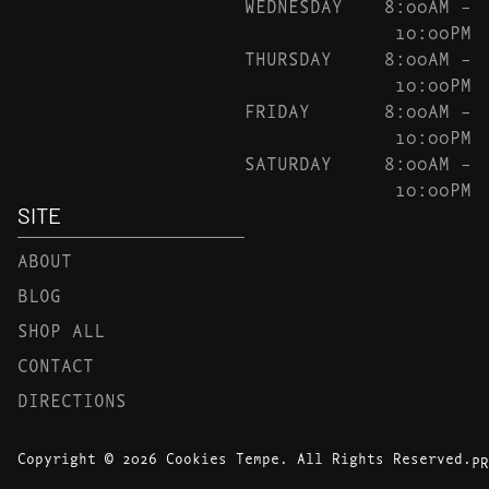
WEDNESDAY
8:00AM –
10:00PM
THURSDAY
8:00AM –
10:00PM
FRIDAY
8:00AM –
10:00PM
SATURDAY
8:00AM –
10:00PM
SITE
ABOUT
BLOG
SHOP ALL
CONTACT
DIRECTIONS
Copyright © 2026 Cookies Tempe. All Rights Reserved.
PR