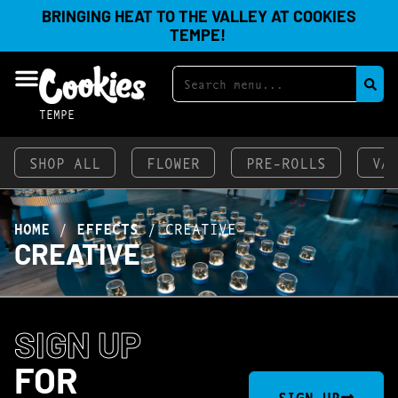
BRINGING HEAT TO THE VALLEY AT COOKIES
TEMPE!
TEMPE
SHOP ALL
FLOWER
PRE-ROLLS
VA
HOME
/
EFFECTS
/
CREATIVE
CREATIVE
SIGN UP
FOR
SIGN UP