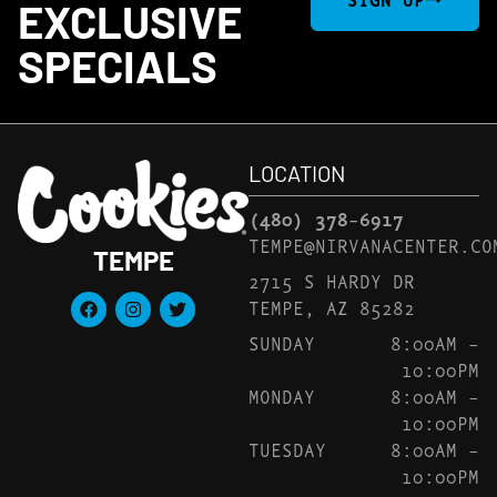
EXCLUSIVE
SPECIALS
LOCATION
(480) 378-6917
TEMPE@NIRVANACENTER.CO
TEMPE
2715 S HARDY DR
TEMPE, AZ 85282
SUNDAY
8:00AM –
10:00PM
MONDAY
8:00AM –
10:00PM
TUESDAY
8:00AM –
10:00PM