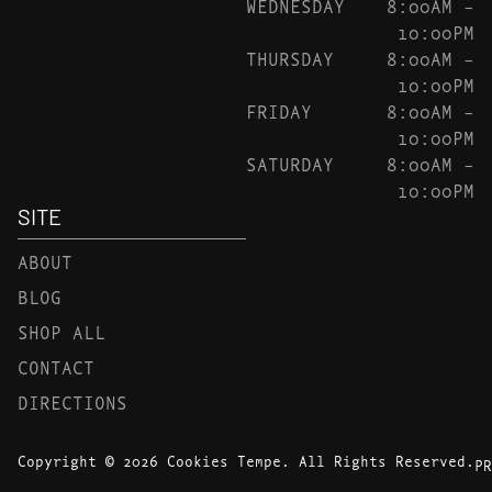
WEDNESDAY
8:00AM –
10:00PM
THURSDAY
8:00AM –
10:00PM
FRIDAY
8:00AM –
10:00PM
SATURDAY
8:00AM –
10:00PM
SITE
ABOUT
BLOG
SHOP ALL
CONTACT
DIRECTIONS
Copyright © 2026 Cookies Tempe. All Rights Reserved.
PR