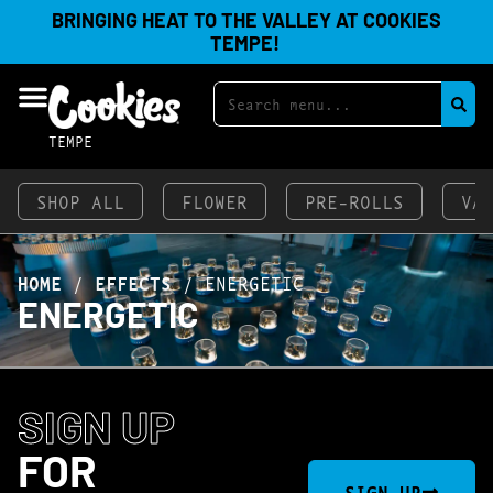
BRINGING HEAT TO THE VALLEY AT COOKIES
TEMPE!
TEMPE
SHOP ALL
FLOWER
PRE-ROLLS
VA
HOME
/
EFFECTS
/
ENERGETIC
ENERGETIC
SIGN UP
FOR
SIGN UP