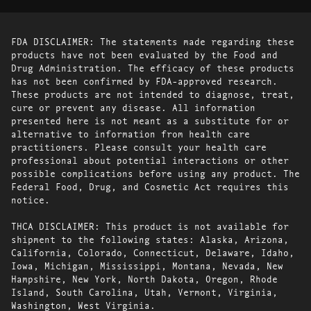
FDA DISCLAIMER: The statements made regarding these
products have not been evaluated by the Food and
Drug Administration. The efficacy of these products
has not been confirmed by FDA-approved research.
These products are not intended to diagnose, treat,
cure or prevent any disease. All information
presented here is not meant as a substitute for or
alternative to information from health care
practitioners. Please consult your health care
professional about potential interactions or other
possible complications before using any product. The
Federal Food, Drug, and Cosmetic Act requires this
notice.
THCA DISCLAIMER: This product is not available for
shipment to the following states: Alaska, Arizona,
California, Colorado, Connecticut, Delaware, Idaho,
Iowa, Michigan, Mississippi, Montana, Nevada, New
Hampshire, New York, North Dakota, Oregon, Rhode
Island, South Carolina, Utah, Vermont, Virginia,
Washington, West Virginia.