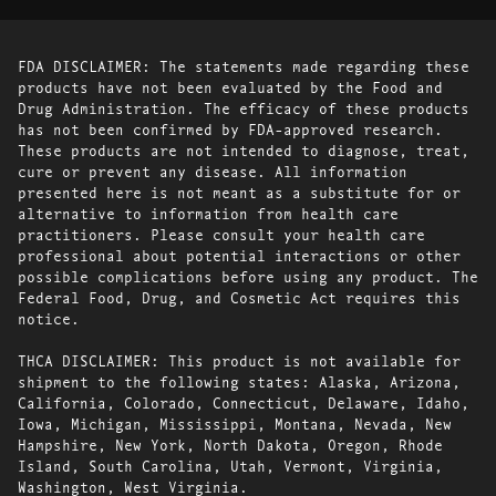
FDA DISCLAIMER: The statements made regarding these
products have not been evaluated by the Food and
Drug Administration. The efficacy of these products
has not been confirmed by FDA-approved research.
These products are not intended to diagnose, treat,
cure or prevent any disease. All information
presented here is not meant as a substitute for or
alternative to information from health care
practitioners. Please consult your health care
professional about potential interactions or other
possible complications before using any product. The
Federal Food, Drug, and Cosmetic Act requires this
notice.
THCA DISCLAIMER: This product is not available for
shipment to the following states: Alaska, Arizona,
California, Colorado, Connecticut, Delaware, Idaho,
Iowa, Michigan, Mississippi, Montana, Nevada, New
Hampshire, New York, North Dakota, Oregon, Rhode
Island, South Carolina, Utah, Vermont, Virginia,
Washington, West Virginia.