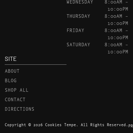
WEDNESDAY
8:00AM –
10:00PM
THURSDAY
8:00AM –
10:00PM
FRIDAY
8:00AM –
10:00PM
SATURDAY
8:00AM –
10:00PM
SITE
ABOUT
BLOG
SHOP ALL
CONTACT
DIRECTIONS
Copyright © 2026 Cookies Tempe. All Rights Reserved.
PR