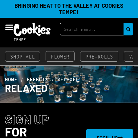
BRINGING HEAT TO THE VALLEY AT COOKIES
TEMPE!
TEMPE
SHOP ALL
FLOWER
PRE-ROLLS
VA
HOME
/
EFFECTS
/
RELAXED
RELAXED
SIGN UP
FOR
SIGN UP