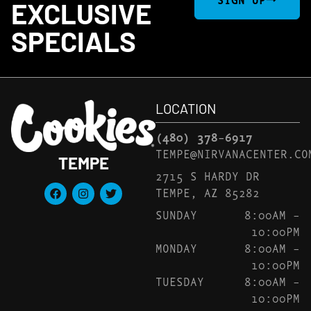
EXCLUSIVE
SPECIALS
LOCATION
(480) 378-6917
TEMPE@NIRVANACENTER.CO
TEMPE
2715 S HARDY DR
TEMPE, AZ 85282
SUNDAY
8:00AM –
10:00PM
MONDAY
8:00AM –
10:00PM
TUESDAY
8:00AM –
10:00PM