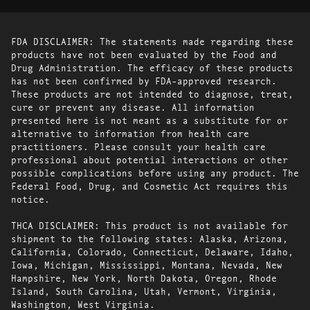
FDA DISCLAIMER: The statements made regarding these
products have not been evaluated by the Food and
Drug Administration. The efficacy of these products
has not been confirmed by FDA-approved research.
These products are not intended to diagnose, treat,
cure or prevent any disease. All information
presented here is not meant as a substitute for or
alternative to information from health care
practitioners. Please consult your health care
professional about potential interactions or other
possible complications before using any product. The
Federal Food, Drug, and Cosmetic Act requires this
notice.
THCA DISCLAIMER: This product is not available for
shipment to the following states: Alaska, Arizona,
California, Colorado, Connecticut, Delaware, Idaho,
Iowa, Michigan, Mississippi, Montana, Nevada, New
Hampshire, New York, North Dakota, Oregon, Rhode
Island, South Carolina, Utah, Vermont, Virginia,
Washington, West Virginia.