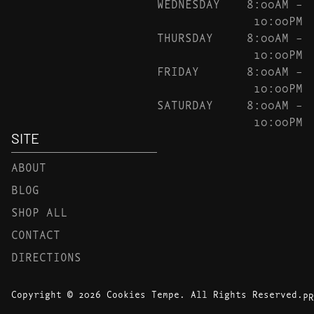
WEDNESDAY
8:00AM –
10:00PM
THURSDAY
8:00AM –
10:00PM
FRIDAY
8:00AM –
10:00PM
SATURDAY
8:00AM –
10:00PM
SITE
ABOUT
BLOG
SHOP ALL
CONTACT
DIRECTIONS
Copyright © 2026 Cookies Tempe. All Rights Reserved.
PR