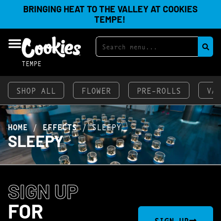
BRINGING HEAT TO THE VALLEY AT COOKIES
TEMPE!
TEMPE
SHOP ALL
FLOWER
PRE-ROLLS
VA
HOME
/
EFFECTS
/
SLEEPY
SLEEPY
SIGN UP
FOR
SIGN UP