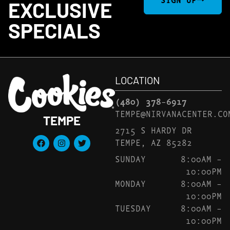
EXCLUSIVE
SPECIALS
LOCATION
(480) 378-6917
TEMPE@NIRVANACENTER.CO
TEMPE
2715 S HARDY DR
TEMPE, AZ 85282
SUNDAY
8:00AM –
10:00PM
MONDAY
8:00AM –
10:00PM
TUESDAY
8:00AM –
10:00PM