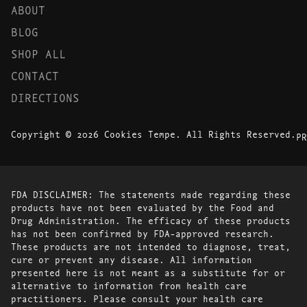
ABOUT
BLOG
SHOP ALL
CONTACT
DIRECTIONS
Copyright © 2026 Cookies Tempe. All Rights Reserved.
PR
FDA DISCLAIMER: The statements made regarding these
products have not been evaluated by the Food and
Drug Administration. The efficacy of these products
has not been confirmed by FDA-approved research.
These products are not intended to diagnose, treat,
cure or prevent any disease. All information
presented here is not meant as a substitute for or
alternative to information from health care
practitioners. Please consult your health care