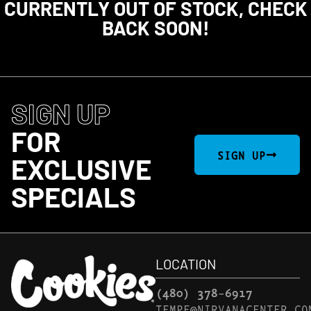
CURRENTLY OUT OF STOCK, CHECK
BACK SOON!
SIGN UP
FOR
SIGN UP
EXCLUSIVE
SPECIALS
LOCATION
(480) 378-6917
TEMPE@NIRVANACENTER.CO