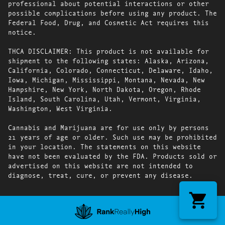
professional about potential interactions or other
possible complications before using any product. The
Federal Food, Drug, and Cosmetic Act requires this
notice.
THCA DISCLAIMER: This product is not available for
shipment to the following states: Alaska, Arizona,
California, Colorado, Connecticut, Delaware, Idaho,
Iowa, Michigan, Mississippi, Montana, Nevada, New
Hampshire, New York, North Dakota, Oregon, Rhode
Island, South Carolina, Utah, Vermont, Virginia,
Washington, West Virginia.
Cannabis and Marijuana are for use only by persons
21 years of age or older. Such use may be prohibited
in your location. The statements on this website
have not been evaluated by the FDA. Products sold or
advertised on this website are not intended to
diagnose, treat, cure, or prevent any disease.