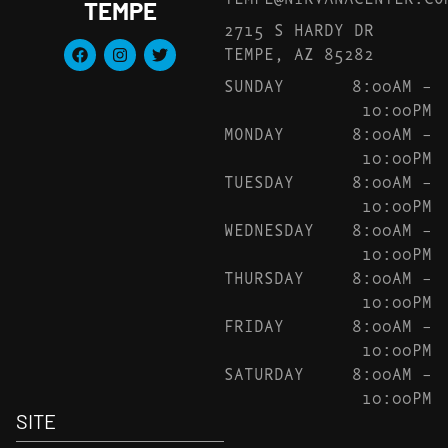
TEMPE
2715 S HARDY DR
TEMPE, AZ 85282
SUNDAY
8:00AM –
10:00PM
MONDAY
8:00AM –
10:00PM
TUESDAY
8:00AM –
10:00PM
WEDNESDAY
8:00AM –
10:00PM
THURSDAY
8:00AM –
10:00PM
FRIDAY
8:00AM –
10:00PM
SATURDAY
8:00AM –
10:00PM
SITE