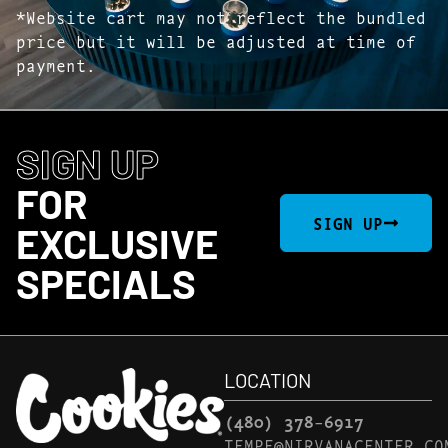
*Website cart may not reflect the bundled
price but it will be adjusted at time of
payment.
SIGN UP
FOR
SIGN UP
EXCLUSIVE
SPECIALS
LOCATION
(480) 378-6917
TEMPE@NIRVANACENTER.CO