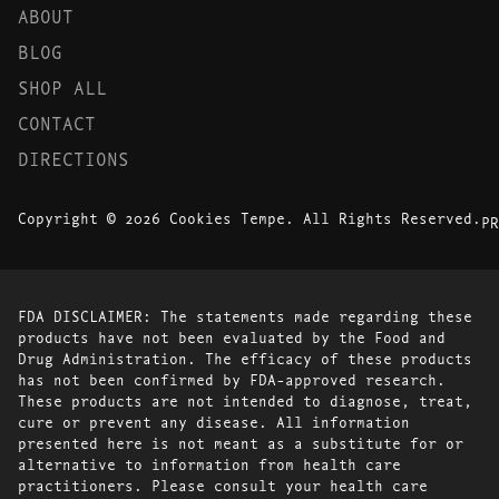
ABOUT
BLOG
SHOP ALL
CONTACT
DIRECTIONS
Copyright © 2026 Cookies Tempe. All Rights Reserved.
PR
FDA DISCLAIMER: The statements made regarding these
products have not been evaluated by the Food and
Drug Administration. The efficacy of these products
has not been confirmed by FDA-approved research.
These products are not intended to diagnose, treat,
cure or prevent any disease. All information
presented here is not meant as a substitute for or
alternative to information from health care
practitioners. Please consult your health care