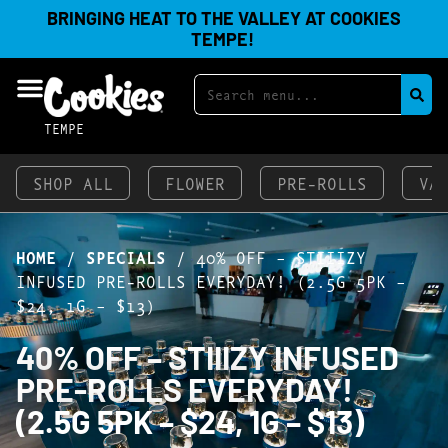
BRINGING HEAT TO THE VALLEY AT COOKIES
TEMPE!
TEMPE
SHOP ALL
FLOWER
PRE-ROLLS
VA
HOME
/
SPECIALS
/
40% OFF – STIIIZY
INFUSED PRE-ROLLS EVERYDAY! (2.5G 5PK –
$24, 1G – $13)
40% OFF – STIIIZY INFUSED
PRE-ROLLS EVERYDAY!
(2.5G 5PK – $24, 1G – $13)