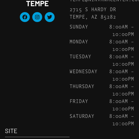
TEMPE
2715 S HARDY DR
TEMPE, AZ 85282
SUNDAY
8:00AM –
10:00PM
MONDAY
8:00AM –
10:00PM
TUESDAY
8:00AM –
10:00PM
WEDNESDAY
8:00AM –
10:00PM
THURSDAY
8:00AM –
10:00PM
FRIDAY
8:00AM –
10:00PM
SATURDAY
8:00AM –
10:00PM
SITE