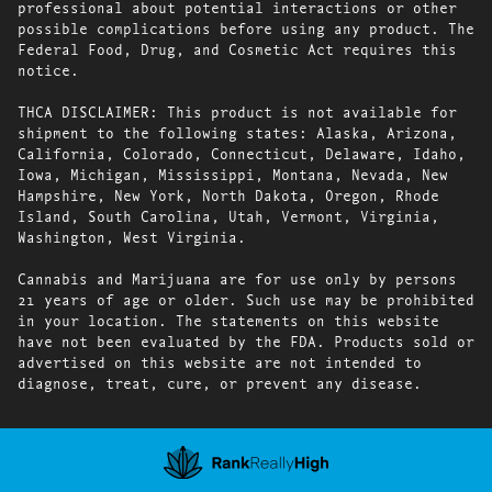
professional about potential interactions or other
possible complications before using any product. The
Federal Food, Drug, and Cosmetic Act requires this
notice.
THCA DISCLAIMER: This product is not available for
shipment to the following states: Alaska, Arizona,
California, Colorado, Connecticut, Delaware, Idaho,
Iowa, Michigan, Mississippi, Montana, Nevada, New
Hampshire, New York, North Dakota, Oregon, Rhode
Island, South Carolina, Utah, Vermont, Virginia,
Washington, West Virginia.
Cannabis and Marijuana are for use only by persons
21 years of age or older. Such use may be prohibited
in your location. The statements on this website
have not been evaluated by the FDA. Products sold or
advertised on this website are not intended to
diagnose, treat, cure, or prevent any disease.