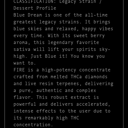
CLASSIFICATION: Legacy Strain /
Dessert Profile
Blue Dream is one of the all-time
greatest legacy strains. It brings
blue skies and relaxed, happy vibes
every time. With its sweet berry
aroma, this legendary favorite
sativa will lift your spirits sky-
high. Just Blue it! You know you
want to.
FIRE is a high-potency concentrate
crafted from melted THCa diamonds
and live resin terpenes, delivering
a pure, authentic and complex
flavor. This robust extract is
powerful and delivers accelerated,
intense effects to the user due to
its remarkably high THC
concentration.