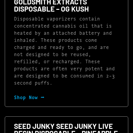
GOLDSMITH EXTRACTS
DISPOSABLE – OG KUSH
Disposable vaporizers contain
concentrated cannabis oil that is
heated by an attached battery and
inhaled. These products come
charged and ready to go, and are
not designed to be reused,
refilled, or recharged. These
products are often very potent and
are designed to be consumed in 2-3
second puffs.
Shop Now ⭢
SEED JUNKY SEED JUNKY LIVE