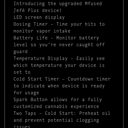
Introducing the upgraded Mfused
Jefé Plus device!
LED screen display
Dosing Timer – Time your hits to
monitor vapor intake
Battery Life – Monitor battery
level so you’re never caught off
guard
Temperature Display – Easily see
which temperature your device is
set to
Cold Start Timer – Countdown timer
to indicate when device is ready
for usage
Spark Button allows for a fully
customized cannabis experience
Two Taps – Cold Start: Preheat oil
and prevent potential clogging
issues