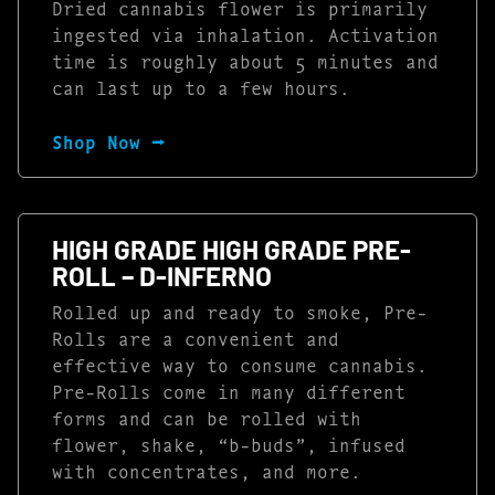
Dried cannabis flower is primarily
ingested via inhalation. Activation
time is roughly about 5 minutes and
can last up to a few hours.
Shop Now ⭢
HIGH GRADE HIGH GRADE PRE-
ROLL – D-INFERNO
Rolled up and ready to smoke, Pre-
Rolls are a convenient and
effective way to consume cannabis.
Pre-Rolls come in many different
forms and can be rolled with
flower, shake, “b-buds”, infused
with concentrates, and more.