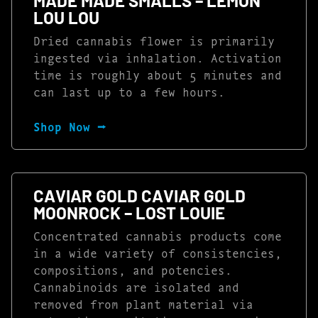
MADE MADE SMALLS – LEMON
LOU LOU
Dried cannabis flower is primarily
ingested via inhalation. Activation
time is roughly about 5 minutes and
can last up to a few hours.
Shop Now ⭢
CAVIAR GOLD CAVIAR GOLD
MOONROCK – LOST LOUIE
Concentrated cannabis products come
in a wide variety of consistencies,
compositions, and potencies.
Cannabinoids are isolated and
removed from plant material via