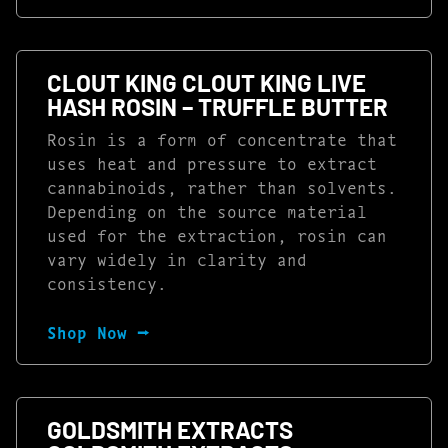
CLOUT KING CLOUT KING LIVE
HASH ROSIN – TRUFFLE BUTTER
Rosin is a form of concentrate that
uses heat and pressure to extract
cannabinoids, rather than solvents.
Depending on the source material
used for the extraction, rosin can
vary widely in clarity and
consistency.
Shop Now ⭢
GOLDSMITH EXTRACTS