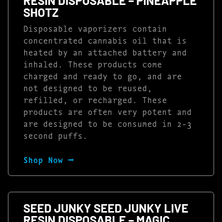
RESIN DISPOSABLE – PINEAPPLE
SHOTZ
Disposable vaporizers contain
concentrated cannabis oil that is
heated by an attached battery and
inhaled. These products come
charged and ready to go, and are
not designed to be reused,
refilled, or recharged. These
products are often very potent and
are designed to be consumed in 2-3
second puffs.
Shop Now ⭢
SEED JUNKY SEED JUNKY LIVE
RESIN DISPOSABLE – MAGIC