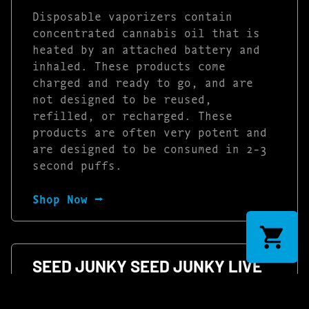
Disposable vaporizers contain
concentrated cannabis oil that is
heated by an attached battery and
inhaled. These products come
charged and ready to go, and are
not designed to be reused,
refilled, or recharged. These
products are often very potent and
are designed to be consumed in 2-3
second puffs.
Shop Now ⭢
SEED JUNKY SEED JUNKY LIVE
HASH ROSIN DISPOSABLE –
PINEAPPLE FRUZ