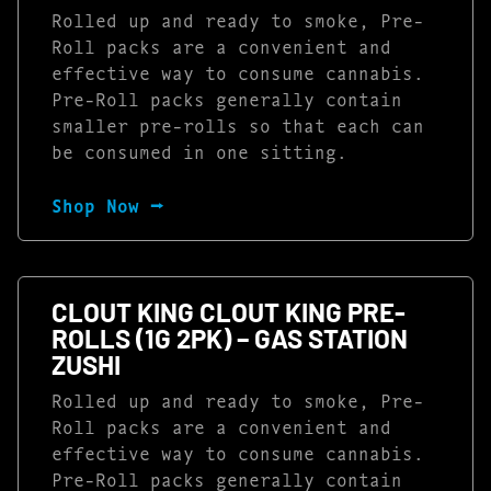
Rolled up and ready to smoke, Pre-
Roll packs are a convenient and
effective way to consume cannabis.
Pre-Roll packs generally contain
smaller pre-rolls so that each can
be consumed in one sitting.
Shop Now ⭢
CLOUT KING CLOUT KING PRE-
ROLLS (1G 2PK) – GAS STATION
ZUSHI
Rolled up and ready to smoke, Pre-
Roll packs are a convenient and
effective way to consume cannabis.
Pre-Roll packs generally contain