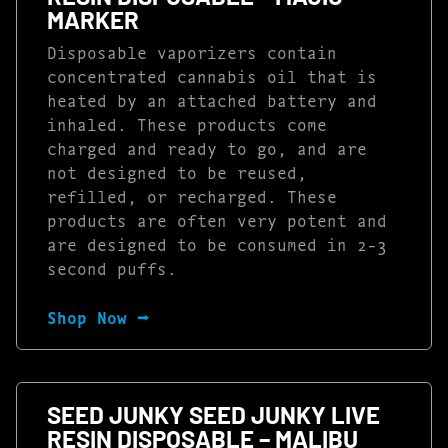
MARKER
Disposable vaporizers contain
concentrated cannabis oil that is
heated by an attached battery and
inhaled. These products come
charged and ready to go, and are
not designed to be reused,
refilled, or recharged. These
products are often very potent and
are designed to be consumed in 2-3
second puffs.
Shop Now ⭢
SEED JUNKY SEED JUNKY LIVE
RESIN DISPOSABLE – MALIBU