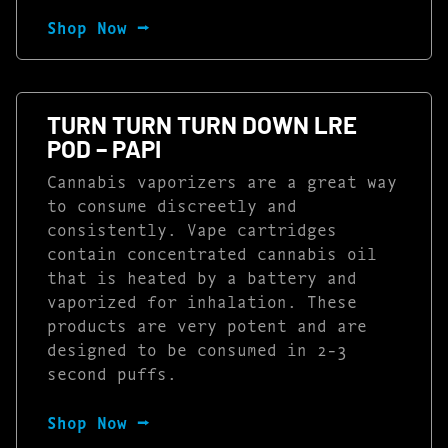
Shop Now ⭢
TURN TURN TURN DOWN LRE
POD – PAPI
Cannabis vaporizers are a great way
to consume discreetly and
consistently. Vape cartridges
contain concentrated cannabis oil
that is heated by a battery and
vaporized for inhalation. These
products are very potent and are
designed to be consumed in 2-3
second puffs.
Shop Now ⭢