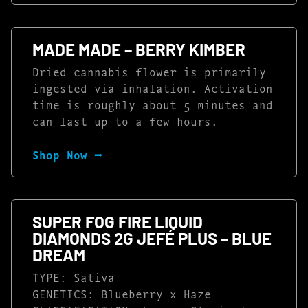
MADE MADE – BERRY KIMBER
Dried cannabis flower is primarily
ingested via inhalation. Activation
time is roughly about 5 minutes and
can last up to a few hours.
Shop Now ⭢
SUPER FOG FIRE LIQUID
DIAMONDS 2G JEFÉ PLUS – BLUE
DREAM
TYPE: Sativa
GENETICS: Blueberry x Haze