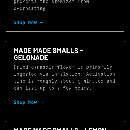
prevents the atomizer from
overheating
Shop Now ⭢
MADE MADE SMALLS –
GELONADE
Dried cannabis flower is primarily
ingested via inhalation. Activation
time is roughly about 5 minutes and
can last up to a few hours.
Shop Now ⭢