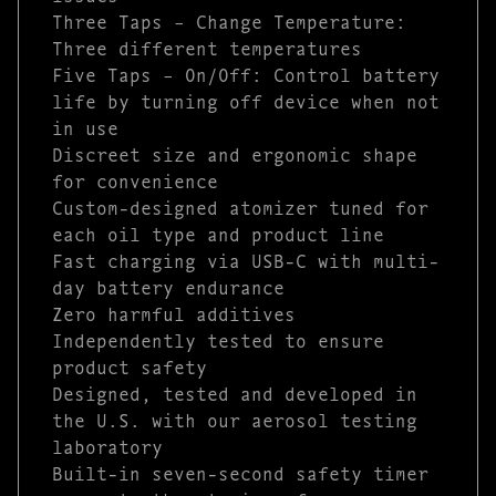
Three Taps – Change Temperature:
Three different temperatures
Five Taps – On/Off: Control battery
life by turning off device when not
in use
Discreet size and ergonomic shape
for convenience
Custom-designed atomizer tuned for
each oil type and product line
Fast charging via USB-C with multi-
day battery endurance
Zero harmful additives
Independently tested to ensure
product safety
Designed, tested and developed in
the U.S. with our aerosol testing
laboratory
Built-in seven-second safety timer