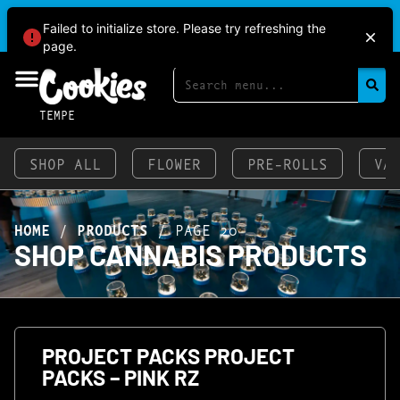
BRINGING HEAT TO THE VALLEY AT COOKIES
Failed to initialize store. Please try refreshing the
TEMPE!
page.
TEMPE
SHOP ALL
FLOWER
PRE-ROLLS
VA
HOME
/
PRODUCTS
/
PAGE 20
SHOP CANNABIS PRODUCTS
PROJECT PACKS PROJECT
PACKS – PINK RZ