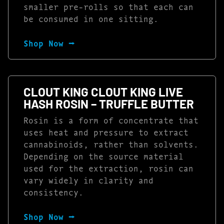
smaller pre-rolls so that each can
be consumed in one sitting.
Shop Now ⭢
CLOUT KING CLOUT KING LIVE
HASH ROSIN – TRUFFLE BUTTER
Rosin is a form of concentrate that
uses heat and pressure to extract
cannabinoids, rather than solvents.
Depending on the source material
used for the extraction, rosin can
vary widely in clarity and
consistency.
Shop Now ⭢