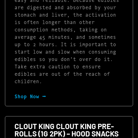
are digested and absorbed by your
stomach and liver, the activation
is often longer than other
consumption methods, taking on
average 45 minutes, and sometimes
up to 2 hours. It is important to
start low and slow when consuming
edibles so you don’t over do it.
Take extra caution to ensure
edibles are out of the reach of
children.
Shop Now ⭢
CLOUT KING CLOUT KING PRE-
ROLLS (1G 2PK) – HOOD SNACKS