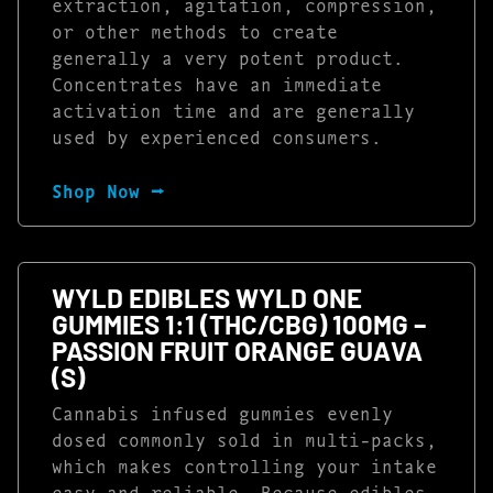
extraction, agitation, compression,
or other methods to create
generally a very potent product.
Concentrates have an immediate
activation time and are generally
used by experienced consumers.
Shop Now ⭢
WYLD EDIBLES WYLD ONE
GUMMIES 1:1 (THC/CBG) 100MG –
PASSION FRUIT ORANGE GUAVA
(S)
Cannabis infused gummies evenly
dosed commonly sold in multi-packs,
which makes controlling your intake
easy and reliable. Because edibles